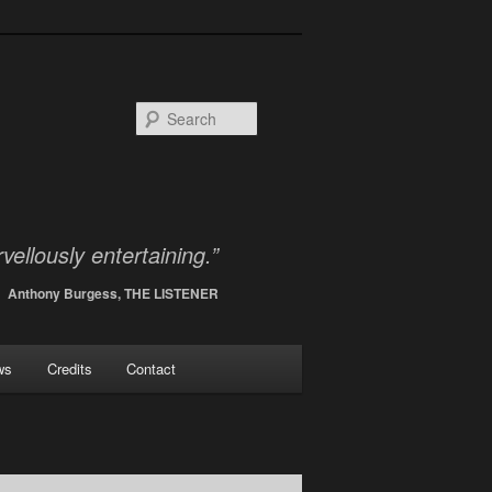
Search
vellously entertaining.”
Anthony Burgess, THE LISTENER
ws
Credits
Contact