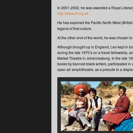
In 2001-2002, he was awarded a Royal Literary
http://www.rlf.org.uk
He has explored the Pacific North-West (Briti
legend of that culture.
At the other end of the world, he was chosen to
Although brought up in England, Leo kept in to
during the late 1970’s on a travel fellowship,
Market Theatre in Johannesburg. In the late 19
books by banned black writers, participated in
open-air amphitheatre, as a prelude to a disp