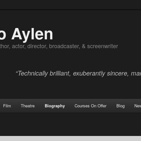
o Aylen
hor, actor, director, broadcaster, & screenwriter
“Technically brilliant, exuberantly sincere, mar
Film
Theatre
Biography
Courses On Offer
Blog
Ne