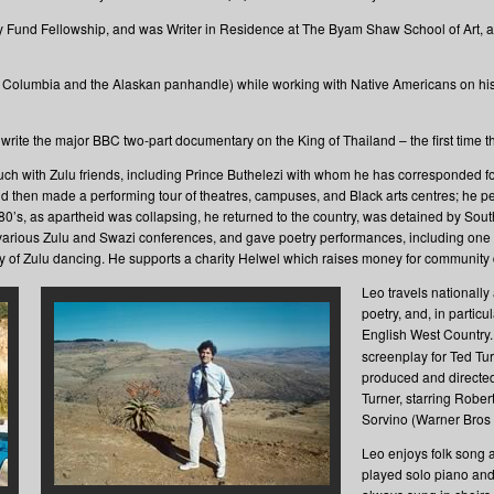
 Fund Fellowship, and was Writer in Residence at The Byam Shaw School of Art, an
sh Columbia and the Alaskan panhandle) while working with Native Americans on h
 write the major BBC two-part documentary on the King of Thailand – the first time 
uch with Zulu friends, including Prince Buthelezi with whom he has corresponded f
 and then made a performing tour of theatres, campuses, and Black arts centres; he
80’s, as apartheid was collapsing, he returned to the country, was detained by Sout
 various Zulu and Swazi conferences, and gave poetry performances, including one t
lay of Zulu dancing. He supports a charity Helwel which raises money for communit
Leo travels nationally
poetry, and, in parti
English West Country.
screenplay for Ted Tur
produced and directe
Turner, starring Rober
Sorvino (Warner Bros
Leo enjoys folk song a
played solo piano and