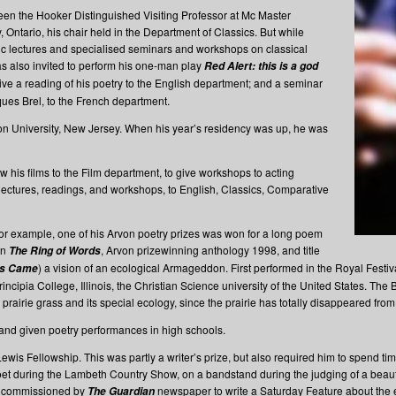
en the Hooker Distinguished Visiting Professor at Mc Master
, Ontario, his chair held in the Department of Classics. But while
ic lectures and specialised seminars and workshops on classical
s also invited to perform his one-man play
Red Alert: this is a god
give a reading of his poetry to the English department; and a seminar
ues Brel, to the French department.
on University, New Jersey. When his year’s residency was up, he was
ow his films to the Film department, to give workshops to acting
lectures, readings, and workshops, to English, Classics, Comparative
or example, one of his Arvon poetry prizes was won for a long poem
in
, Arvon prizewinning anthology 1998, and title
The Ring of Words
) a vision of an ecological Armageddon. First performed in the Royal Festi
ss Came
cipia College, Illinois, the Christian Science university of the United States. The 
prairie grass and its special ecology, since the prairie has totally disappeared from I
and given poetry performances in high schools.
is Fellowship. This was partly a writer’s prize, but also required him to spend ti
 during the Lambeth Country Show, on a bandstand during the judging of a beauty 
as commissioned by
newspaper to write a Saturday Feature about the 
The Guardian