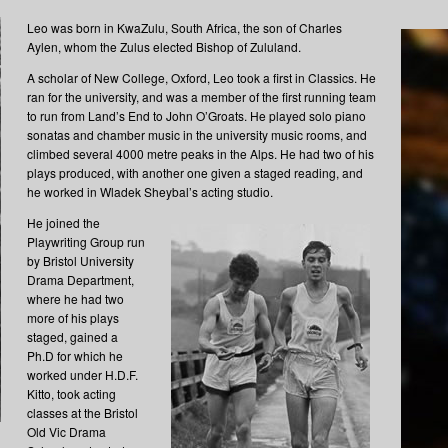
Leo was born in KwaZulu, South Africa, the son of Charles
Aylen, whom the Zulus elected Bishop of Zululand.
A scholar of New College, Oxford, Leo took a first in Classics. He
ran for the university, and was a member of the first running team
to run from Land’s End to John O’Groats. He played solo piano
sonatas and chamber music in the university music rooms, and
climbed several 4000 metre peaks in the Alps. He had two of his
plays produced, with another one given a staged reading, and
he worked in Wladek Sheybal’s acting studio.
He joined the
Playwriting Group run
by Bristol University
Drama Department,
where he had two
more of his plays
staged, gained a
Ph.D for which he
worked under H.D.F.
Kitto, took acting
classes at the Bristol
Old Vic Drama