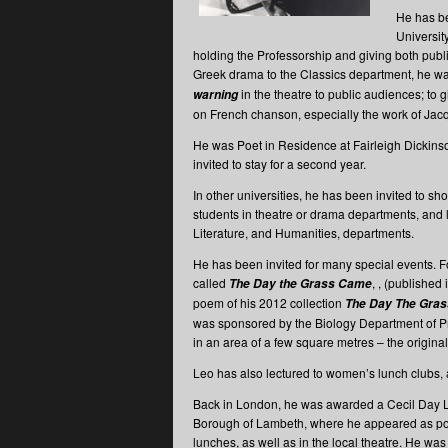
He has be
University
holding the Professorship and giving both publ
Greek drama to the Classics department, he wa
in the theatre to public audiences; to 
warning
on French chanson, especially the work of Jacq
He was Poet in Residence at Fairleigh Dickins
invited to stay for a second year.
In other universities, he has been invited to sh
students in theatre or drama departments, and 
Literature, and Humanities, departments.
He has been invited for many special events. F
called
, , (published 
The Day the Grass Came
poem of his 2012 collection
The Day The Gra
was sponsored by the Biology Department of Prin
in an area of a few square metres – the original 
Leo has also lectured to women’s lunch clubs, 
Back in London, he was awarded a Cecil Day Lew
Borough of Lambeth, where he appeared as poet
lunches, as well as in the local theatre. He w