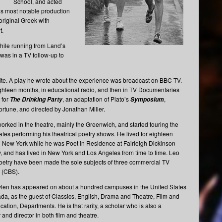
School, and acted
his most notable production
original Greek with
t.
while running from Land’s
as in a TV follow-up to
site. A play he wrote about the experience was broadcast on BBC TV.
 eighteen months, in educational radio, and then in TV Documentaries
 for
, an adaptation of Plato’s
,
The Drinking Party
Symposium
rtune, and directed by Jonathan Miller.
orked in the theatre, mainly the Greenwich, and started touring the
ates performing his theatrical poetry shows. He lived for eighteen
 New York while he was Poet in Residence at Fairleigh Dickinson
y, and has lived in New York and Los Angeles from time to time. Leo
oetry have been made the sole subjects of three commercial TV
 (CBS).
len has appeared on about a hundred campuses in the United States
a, as the guest of Classics, English, Drama and Theatre, Film and
tion, Departments. He is that rarity, a scholar who is also a
and director in both film and theatre.