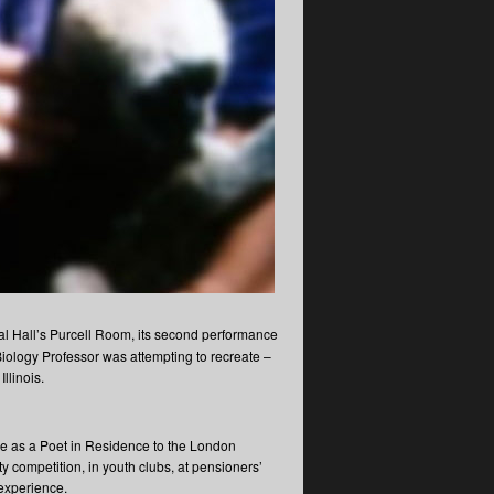
val Hall’s Purcell Room, its second performance
Biology Professor was attempting to recreate –
llinois.
me as a Poet in Residence to the London
competition, in youth clubs, at pensioners’
experience.