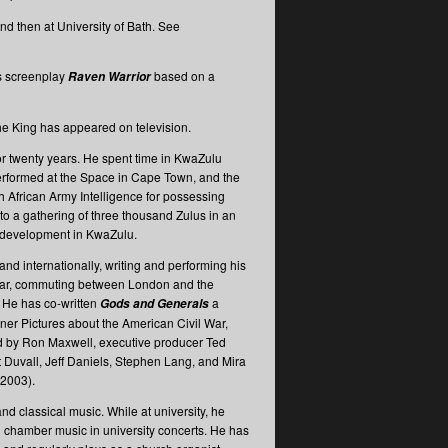
d then at University of Bath. See
is screenplay
based on a
Raven Warrior
the King has appeared on television.
or twenty years. He spent time in KwaZulu
 performed at the Space in Cape Town, and the
h African Army Intelligence for possessing
o a gathering of three thousand Zulus in an
y development in KwaZulu.
 and internationally, writing and performing his
cular, commuting between London and the
 He has co-written
a
Gods and Generals
ner Pictures about the American Civil War,
d by Ron Maxwell, executive producer Ted
t Duvall, Jeff Daniels, Stephen Lang, and Mira
 2003).
nd classical music. While at university, he
 chamber music in university concerts. He has