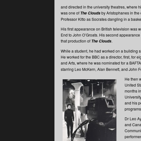
and directed in the university theatres, where 
was one of
by Aristophanes in the 
The Clouds
Professor Kitto as Socrates dangling in a baske
His first appearance on British television was 
End to John O’Groats. His second appearance w
that production of
.
The Clouds
While a student, he had worked on a building 
He worked for the BBC as a director, first, for
and Arts, where he was nominated for a BAFTA
starring Leo McKern, Alan Bennett, and John Fo
He then w
United St
months in
Universit
and his p
programs
Dr Leo Ay
and Canad
Communica
performer 