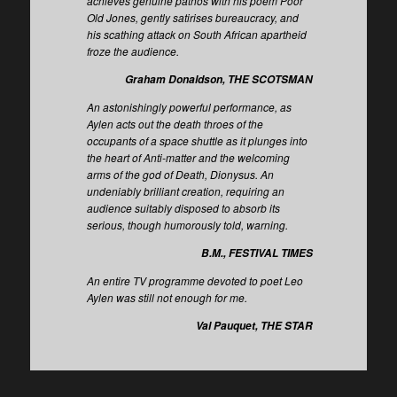
achieves genuine pathos with his poem Poor
Old Jones, gently satirises bureaucracy, and
his scathing attack on South African apartheid
froze the audience.
Graham Donaldson, THE SCOTSMAN
An astonishingly powerful performance, as
Aylen acts out the death throes of the
occupants of a space shuttle as it plunges into
the heart of Anti-matter and the welcoming
arms of the god of Death, Dionysus. An
undeniably brilliant creation, requiring an
audience suitably disposed to absorb its
serious, though humorously told, warning.
B.M., FESTIVAL TIMES
An entire TV programme devoted to poet Leo
Aylen was still not enough for me.
Val Pauquet, THE STAR