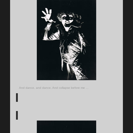
And dance, and dance, And collapse before me …