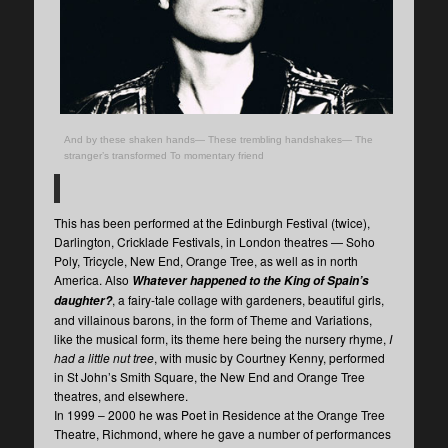
And by these shaken hands— These trembling handshakes— The
stranger’s transformed To momentary friend
This has been performed at the Edinburgh Festival (twice),
Darlington, Cricklade Festivals, in London theatres — Soho
Poly, Tricycle, New End, Orange Tree, as well as in north
America. Also
Whatever happened to the King of Spain’s
, a fairy-tale collage with gardeners, beautiful girls,
daughter?
and villainous barons, in the form of Theme and Variations,
like the musical form, its theme here being the nursery rhyme,
I
had a little nut tree
, with music by Courtney Kenny, performed
in St John’s Smith Square, the New End and Orange Tree
theatres, and elsewhere.
In 1999 – 2000 he was Poet in Residence at the Orange Tree
Theatre, Richmond, where he gave a number of performances