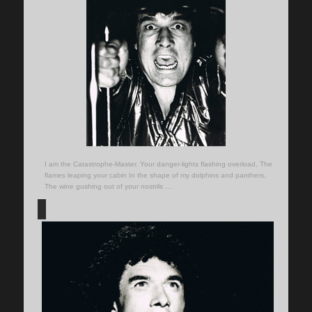
I am the Catastrophe-Master. Your danger-lights flashing overload, The
flames leaping your cabin In the shape of my dolphins and panthers,
The wine gushing out of your nostrils …