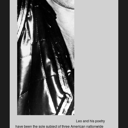
Leo and his poetry
have been the sole subject of three American nationwide