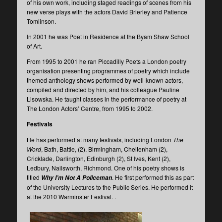
of his own work, including staged readings of scenes from his
new verse plays with the actors David Brierley and Patience
Tomlinson.
In 2001 he was Poet in Residence at the Byam Shaw School
of Art.
From 1995 to 2001 he ran Piccadilly Poets a London poetry
organisation presenting programmes of poetry which include
themed anthology shows performed by well-known actors,
compiled and directed by him, and his colleague Pauline
Lisowska. He taught classes in the performance of poetry at
The London Actors’ Centre, from 1995 to 2002.
Festivals
He has performed at many festivals, including London
The
Word
, Bath, Battle, (2), Birmingham, Cheltenham (2),
Cricklade, Darlington, Edinburgh (2), St Ives, Kent (2),
Ledbury, Nailsworth, Richmond. One of his poetry shows is
titled
. He first performed this as part
Why I’m Not A Policeman
of the University Lectures to the Public Series. He performed it
at the 2010 Warminster Festival. .