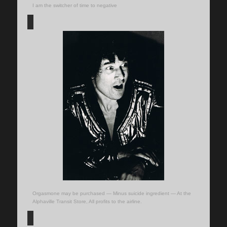
I am the switcher of time to negative
Orgasmone may be purchased — Minus suicide ingredient — At the
Alphaville Transit Store, All profits to the airline.