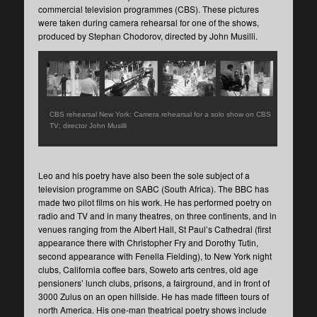
commercial television programmes (CBS). These pictures
were taken during camera rehearsal for one of the shows,
produced by Stephan Chodorov, directed by John Musilli.
CBS rehearsal New York: Camera rehearsal for a solo show on CBS
TV; director John Musilli
Leo and his poetry have also been the sole subject of a
television programme on SABC (South Africa). The BBC has
made two pilot films on his work. He has performed poetry on
radio and TV and in many theatres, on three continents, and in
venues ranging from the Albert Hall, St Paul’s Cathedral (first
appearance there with Christopher Fry and Dorothy Tutin,
second appearance with Fenella Fielding), to New York night
clubs, California coffee bars, Soweto arts centres, old age
pensioners’ lunch clubs, prisons, a fairground, and in front of
3000 Zulus on an open hillside. He has made fifteen tours of
north America. His one-man theatrical poetry shows include