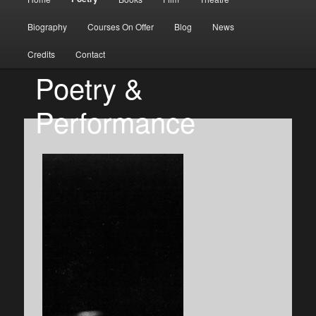
Skip to primary content
Skip to secondary content
Biography
Courses On Offer
Blog
News
Credits
Contact
Poetry &
Performance