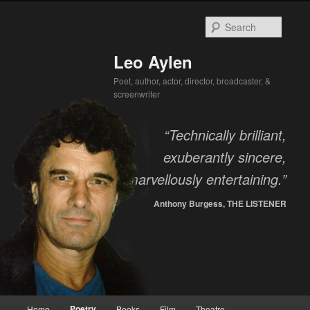
Searc
Leo Aylen
Poet, author, actor, director, broadcaster, &
screenwriter
“Technically brilliant,
exuberantly sincere,
marvellously entertaining.”
Anthony Burgess, THE LISTENER
Main menu
Poetry
Home
Books
Film
Theatre