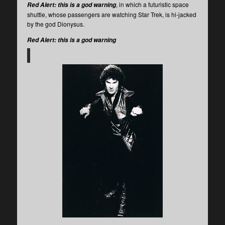
, in which a futuristic space
Red Alert: this is a god warning
shuttle, whose passengers are watching Star Trek, is hi-jacked
by the god Dionysus.
Red Alert: this is a god warning