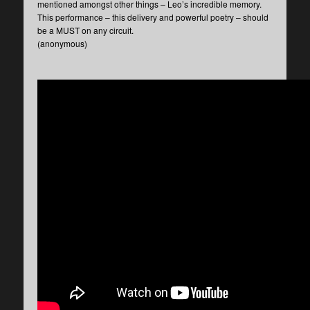
mentioned amongst other things – Leo’s incredible memory.
This performance – this delivery and powerful poetry – should
be a MUST on any circuit.
(anonymous)