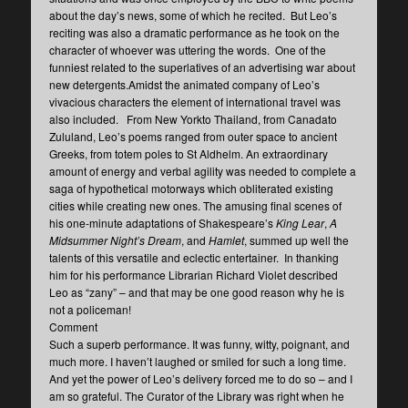
about the day’s news, some of which he recited. But Leo’s
reciting was also a dramatic performance as he took on the
character of whoever was uttering the words. One of the
funniest related to the superlatives of an advertising war about
new detergents.Amidst the animated company of Leo’s
vivacious characters the element of international travel was
also included. From New Yorkto Thailand, from Canadato
Zululand, Leo’s poems ranged from outer space to ancient
Greeks, from totem poles to St Aldhelm. An extraordinary
amount of energy and verbal agility was needed to complete a
saga of hypothetical motorways which obliterated existing
cities while creating new ones. The amusing final scenes of
his one-minute adaptations of Shakespeare’s
King Lear
,
A
Midsummer Night’s Dream
, and
Hamlet
, summed up well the
talents of this versatile and eclectic entertainer. In thanking
him for his performance Librarian Richard Violet described
Leo as “zany” – and that may be one good reason why he is
not a policeman!
Comment
Such a superb performance. It was funny, witty, poignant, and
much more. I haven’t laughed or smiled for such a long time.
And yet the power of Leo’s delivery forced me to do so – and I
am so grateful. The Curator of the Library was right when he