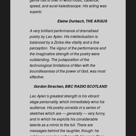
speed, and aural kaleidoscope. His acting was
superb.
,
Elaine Durbach
THE ARGUS
A very brilliant performance of dramatised
poetry by Leo Aylen. His intellectualism is
balanced by a Zorba-like vitality and a fine
perception. The vigour of the performance and
the imaginative strength of the poetry were
outstanding. The juxtaposition of the
technological limitations of Man with the
boundlessness of the power of God, was most
effective.
Gordon Strachan, BBC RADIO SCOTLAND
Leo Aylen’s greatest strength is his vibrant
stage personality, which immediately wins his
audience. His poetry consists of a series of
sketches which are — generally — very funny,
and in which he exploits his considerable
talents as a mimic to the full. There are
messages behind the laughter, though: he