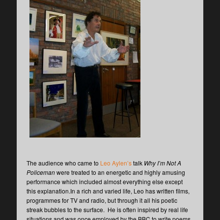
The audience who came to
Leo Aylen’s
talk
Why I’m Not A
Policeman
were treated to an energetic and highly amusing
performance which included almost everything else except
this explanation.In a rich and varied life, Leo has written films,
programmes for TV and radio, but through it all his poetic
streak bubbles to the surface. He is often inspired by real life
situations and was once employed by the BBC to write poems