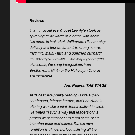
Reviews
In an unusual event, poet Leo Aylen took us
spiralling downwards to a brush with death.
His poem is taut, alert, deliberate. His non-stop
delivery is a tour de force. It is strong, sharp,
rhythmic, mainly fast, and punched out hard;
his verbal gymnastics — the leaping changes
of accents, the sung interjections from
Beethoven’s Ninth or the Hallelujah Chorus —
are incredible.
,
Ann Nugent
THE STAGE
At its best, live poetry reading is like super-
condensed, intense theatre, and Leo Aylen’s
offering was like a mini drama festival in itself.
He writes in such a way that readers of his
printed work must hear in them some of his
intended pace and accent. But his own
rendition is almost perfect, utilising all the
genre has to offer in word music, cadence,