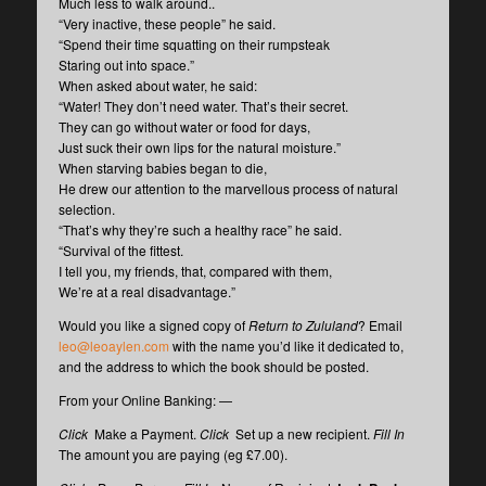
Much less to walk around..
“Very inactive, these people” he said.
“Spend their time squatting on their rumpsteak
Staring out into space.”
When asked about water, he said:
“Water! They don’t need water. That’s their secret.
They can go without water or food for days,
Just suck their own lips for the natural moisture.”
When starving babies began to die,
He drew our attention to the marvellous process of natural
selection.
“That’s why they’re such a healthy race” he said.
“Survival of the fittest.
I tell you, my friends, that, compared with them,
We’re at a real disadvantage.”
Would you like a signed copy of
Return to Zululand
? Email
leo@leoaylen.com
with the name you’d like it dedicated to,
and the address to which the book should be posted.
From your Online Banking: —
Click
Make a Payment.
Click
Set up a new recipient.
Fill In
The amount you are paying (eg £7.00).