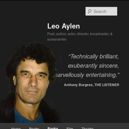
Searc
Leo Aylen
Poet, author, actor, director, broadcaster, &
screenwriter
“Technically brilliant,
exuberantly sincere,
marvellously entertaining.”
Anthony Burgess, THE LISTENER
Main menu
Books
Home
Poetry
Film
Theatre