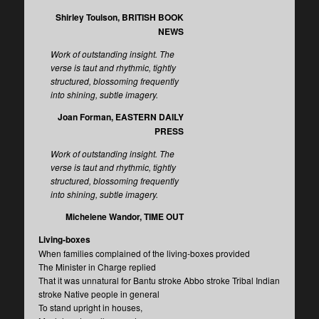
Shirley Toulson, BRITISH BOOK
NEWS
Work of outstanding insight. The
verse is taut and rhythmic, tightly
structured, blossoming frequently
into shining, subtle imagery.
Joan Forman, EASTERN DAILY
PRESS
Work of outstanding insight. The
verse is taut and rhythmic, tightly
structured, blossoming frequently
into shining, subtle imagery.
Michelene Wandor, TIME OUT
Living-boxes
When families complained of the living-boxes provided
The Minister in Charge replied
That it was unnatural for Bantu stroke Abbo stroke Tribal Indian
stroke Native people in general
To stand upright in houses,