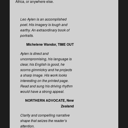
Africa, or anywhere else.
Leo Aylen is an accomplished
poet. His imagery is tough and
earthy. An extraordinary book of
portraits.
Michelene Wandor, TIME OUT
Aylen is direct and
uncompromising, his language is
clear, his English is good, he
scorns gimmickry and he projects
a sharp image. His work looks
interesting on the printed page.
Read and sung his driving rhythm
would have a strong appeal.
NORTHERN ADVOCATE, New
Zealand
Clarity and compelling narrative
shape that seizes the reader’s
attention.