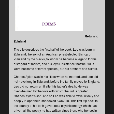
Return to
Zululand
The title describes the first half of the book. Leo was born in
Zululand, the son of an Anglican priest elected Bishop of
Zululand by the blacks, to whom he became a legend for his
disregard of racism, and his joyful insistence that the Zulus
were not some different species , but his brothers and sisters.
Charles Aylen was in his fifties when he married, and Leo did
not have long in Zululand, before the family moved to England.
Leo did not return until after his father’s death. He was
overwhelmed by the love with which the Zulus greeted
Charles Aylen’s son, and so Leo was able to travel widely and
deeply in apartheid-shadowed KwaZulu. This first trip back to
the country of his birth gave Leo a psychic energy which has
driven all the poetry he has written since then, whether set in